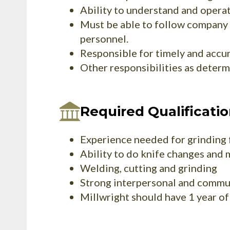
Ability to understand and operat
Must be able to follow company 
personnel.
Responsible for timely and accur
Other responsibilities as deter
Required Qualificati
Experience needed for grinding f
Ability to do knife changes and 
Welding, cutting and grinding
Strong interpersonal and commun
Millwright should have 1 year o