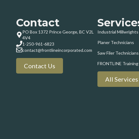
Contact
Service
PO Box 1372 Prince George, BC V2L
Industrial Millwrights
4V4
Planer Technicians
1-250-961-6823
contact@frontlineincorporated.com
Saw Filer Technicians
FRONTLINE Training
Contact Us
All Services