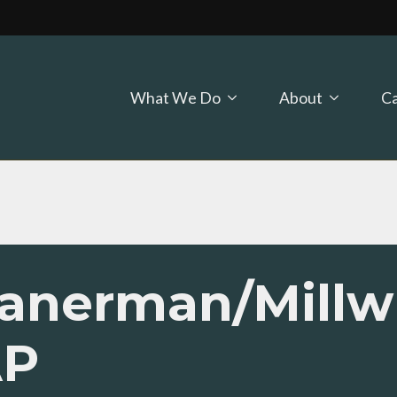
What We Do
About
Ca
Planerman/Millw
AP