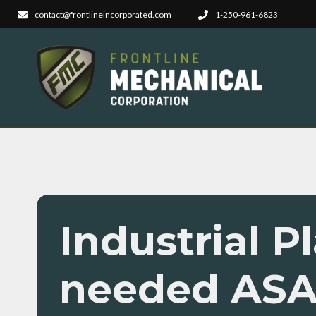
contact@frontlineincorporated.com
1-250-961-6823
Industrial 
needed AS