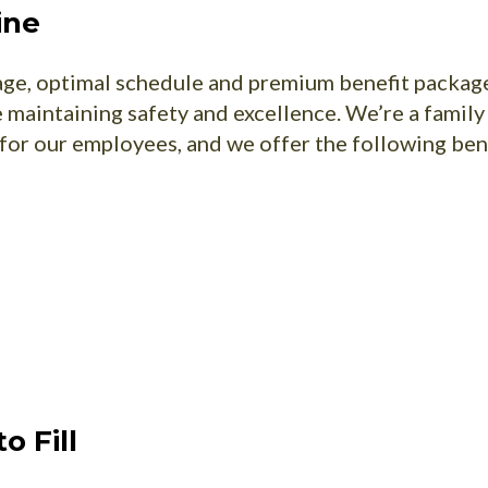
ine
wage, optimal schedule and premium benefit packag
maintaining safety and excellence. We’re a fami
for our employees, and we offer the following ben
o Fill