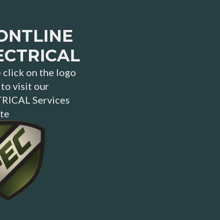
ONTLINE
ECTRICAL
 click on the logo
to visit our
RICAL Services
te