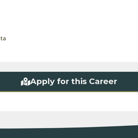
rta
Apply for this Career