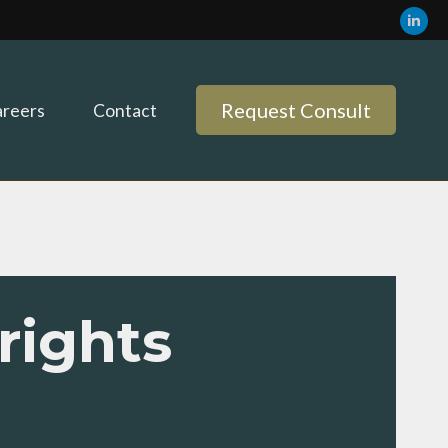
Request Consult
reers
Contact
rights