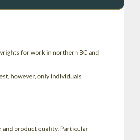
wrights for work in northern BC and
est, however, only individuals
 and product quality. Particular