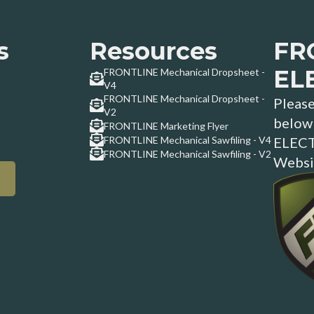
s
Resources
FR
EL
FRONTLINE Mechanical Dropsheet -
V4
FRONTLINE Mechanical Dropsheet -
Please
V2
below 
FRONTLINE Marketing Flyer
FRONTLINE Mechanical Sawfiling - V4
ELECT
FRONTLINE Mechanical Sawfiling - V2
Websi