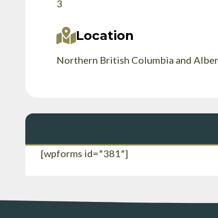
3
Location
Northern British Columbia and Albe
[wpforms id="381"]