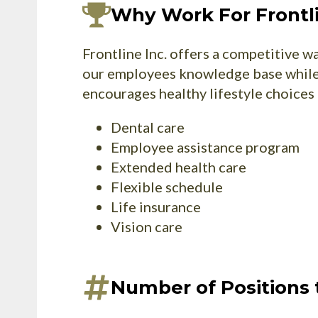
Why Work For Frontl
Frontline Inc. offers a competitive 
our employees knowledge base while 
encourages healthy lifestyle choices 
Dental care
Employee assistance program
Extended health care
Flexible schedule
Life insurance
Vision care
Number of Positions t