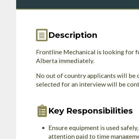
Description
Frontline Mechanical is looking for 
Alberta immediately.
No out of country applicants will be 
selected for an interview will be con
Key Responsibilities
Ensure equipment is used safely,
attention paid to time managemen