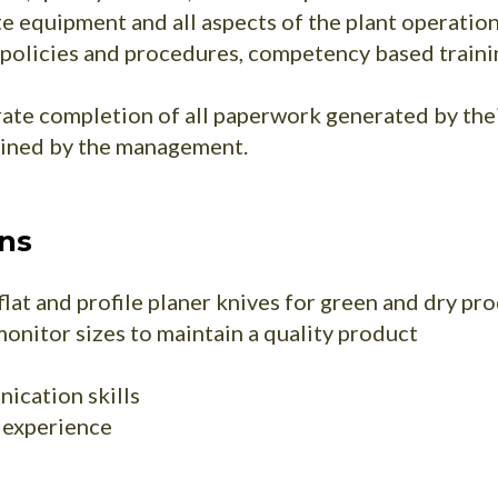
e equipment and all aspects of the plant operation
policies and procedures, competency based trainin
ate completion of all paperwork generated by their
mined by the management.
ons
lat and profile planer knives for green and dry pr
monitor sizes to maintain a quality product
ication skills
f experience