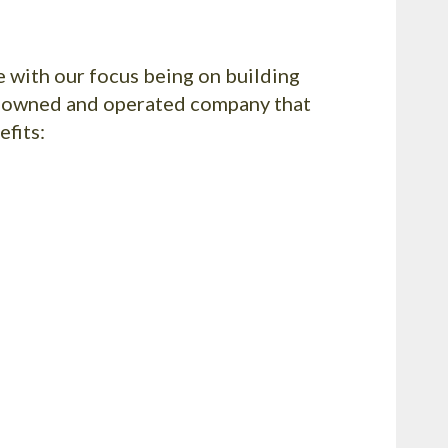
e with our focus being on building
ly owned and operated company that
efits: