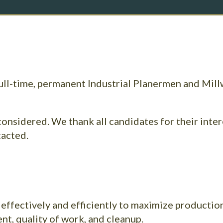
full-time, permanent Industrial Planermen and Mill
considered. We thank all candidates for their inter
tacted.
 effectively and efficiently to maximize production
t, quality of work, and cleanup.