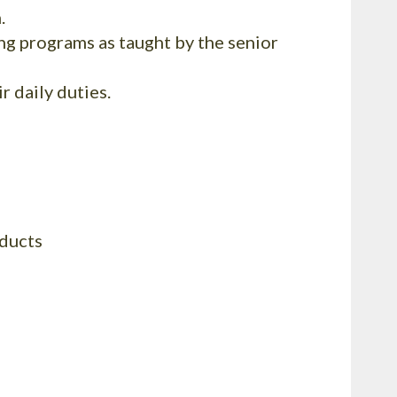
.
g programs as taught by the senior
 daily duties.
oducts